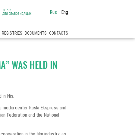
ВЕРСИЯ
Rus
Eng
ДЛЯ СЛАБОВИДЯЩИХ
REGISTRIES
DOCUMENTS
CONTACTS
MA” WAS HELD IN
 in Nis.
de media center Ruski Ekspress and
ian Federation and the National
ooperation in the film industry, as