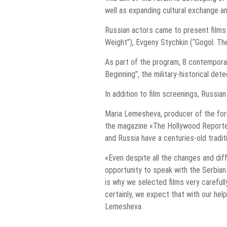
well as expanding cultural exchange an
Russian actors came to present films 
Weight”), Evgeny Stychkin (“Gogol. The
As part of the program, 8 contemporar
Beginning”, the military-historical det
In addition to film screenings, Russi
Maria Lemesheva, producer of the foru
the magazine «The Hollywood Reporter.
and Russia have a centuries-old tradi
«Even despite all the changes and diff
opportunity to speak with the Serbian
is why we selected films very careful
certainly, we expect that with our hel
Lemesheva.