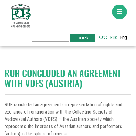
Rus
Eng
RUR CONCLUDED AN AGREEMENT
WITH VDFS (AUSTRIA)
RUR concluded an agreement on representation of rights and
exchange of remuneration with the Collecting Society of
Audiovisual Authors (VDFS) – the Austrian society which
represents the interests of Austrian authors and performers
(actors) in the sphere of cinema.