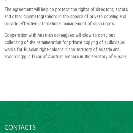
The agreement will help to protect the rights of directors, actors
and other cinematographers in the sphere of private copying and
provide effective international management of such rights.
Cooperation with Austrian colleagues will allow to carry out
collecting of the remuneration for private copying of audiovisual
works for Russian right-holders in the territory of Austria and,
accordingly, in favor of Austrian authors in the territory of Russia.
CONTACTS