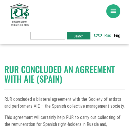
Rus
Eng
RUR CONCLUDED AN AGREEMENT
WITH AIE (SPAIN)
RUR concluded a bilateral agreement with the Society of artists
and performers AIE – the Spanish collective management society.
This agreement will certainly help RUR to carry out collecting of
the remuneration for Spanish right-holders in Russia and,