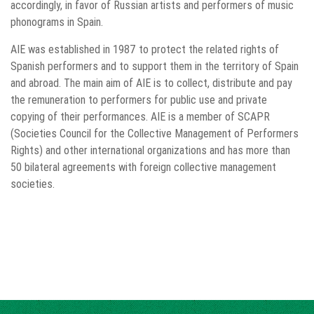
accordingly, in favor of Russian artists and performers of music
phonograms in Spain.
AIE was established in 1987 to protect the related rights of
Spanish performers and to support them in the territory of Spain
and abroad. The main aim of AIE is to collect, distribute and pay
the remuneration to performers for public use and private
copying of their performances. AIE is a member of SCAPR
(Societies Council for the Collective Management of Performers
Rights) and other international organizations and has more than
50 bilateral agreements with foreign collective management
societies.