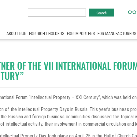
ABOUT RUR
FOR RIGHT HOLDERS
FOR IMPORTERS
FOR MANUFACTURERS
NER OF THE VII INTERNATIONAL FORU
NTURY”
national Forum “Intellectual Property – XXI Century”, which was held o
ion of the Intellectual Property Days in Russia. This year’s business p
 the Russian and foreign business communities discussed the topical is
of intellectual activity, their involvement in commercial circulation and 
ellectual Property Day took place on April, 25 in the Hall of Church Co