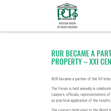
RUR BECAME A PART
PROPERTY – XXI CE
RUR became a partner of the VII Inter
The Forum is held annually in celebrat
Lawyers, officials, representatives of
as practical application of the results 
The concert dedicated to the World Int