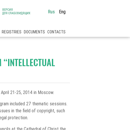
ВЕРСИЯ
Rus
Eng
ДЛЯ СЛАБОВИДЯЩИХ
REGISTRIES
DOCUMENTS
CONTACTS
M “INTELLECTUAL
n April 21-25, 2014 in Moscow.
rogram included 27 thematic sessions.
sues in the field of copyright, such
legal protection.
uncils at the Cathedral of Christ the