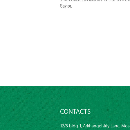
Savior.
CONTACTS
12/8 bldg 1, Arkhangelskiy Lane, Mos