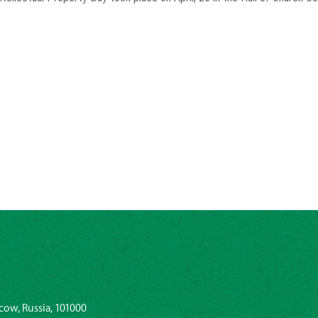
cow, Russia, 101000