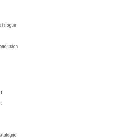
Catalogue
onclusion
t
t
atalogue