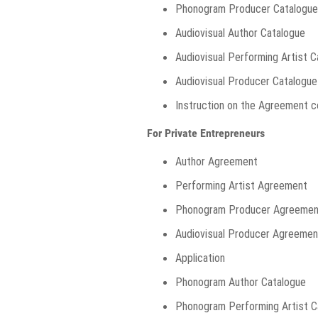
Phonogram Producer Catalogue
Audiovisual Author Catalogue
Audiovisual Performing Artist 
Audiovisual Producer Catalogue
Instruction on the Agreement c
For Private Entrepreneurs
Author Agreement
Performing Artist Agreement
Phonogram Producer Agreemen
Audiovisual Producer Agreemen
Application
Phonogram Author Catalogue
Phonogram Performing Artist C