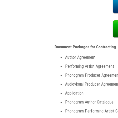
Document Packages for Contracting
Author Agreement
Performing Artist Agreement
Phonogram Producer Agreemen
Audiovisual Producer Agreemen
Application
Phonogram Author Catalogue
Phonogram Performing Artist C