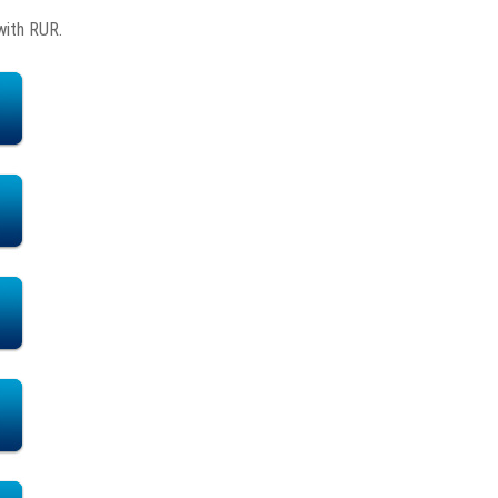
with RUR.