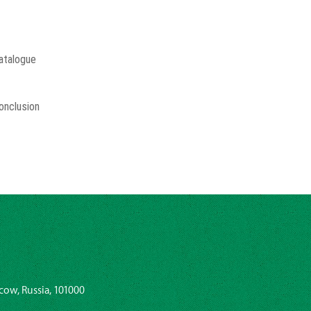
Catalogue
onclusion
cow, Russia, 101000