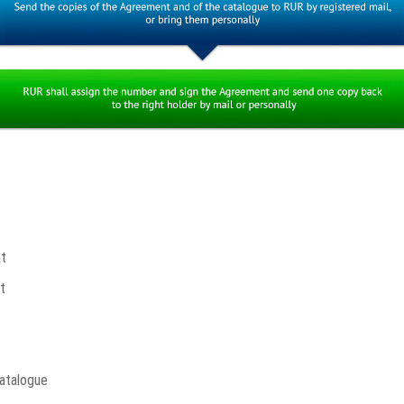
t
t
atalogue