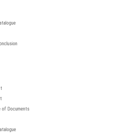
Catalogue
onclusion
t
t
e of Documents
atalogue