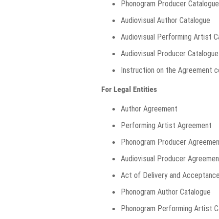
Phonogram Producer Catalogue
Audiovisual Author Catalogue
Audiovisual Performing Artist 
Audiovisual Producer Catalogue
Instruction on the Agreement c
For Legal Entities
Author Agreement
Performing Artist Agreement
Phonogram Producer Agreemen
Audiovisual Producer Agreemen
Act of Delivery and Acceptanc
Phonogram Author Catalogue
Phonogram Performing Artist C