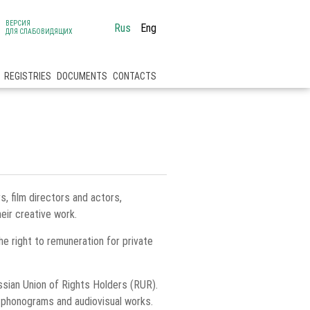
ВЕРСИЯ
Rus
Eng
ДЛЯ СЛАБОВИДЯЩИХ
REGISTRIES
DOCUMENTS
CONTACTS
 film directors and actors,
eir creative work.
the right to remuneration for private
ssian Union of Rights Holders (RUR).
f phonograms and audiovisual works.