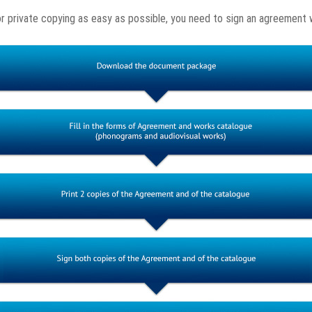
or private copying as easy as possible, you need to sign an agreement 