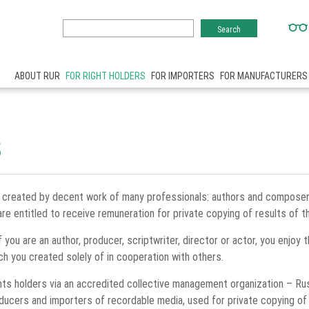
ABOUT RUR
FOR RIGHT HOLDERS
FOR IMPORTERS
FOR MANUFACTURERS
S
 created by decent work of many professionals: authors and composers,
re entitled to receive remuneration for private copying of results of th
f you are an author, producer, scriptwriter, director or actor, you enjoy 
ch you created solely of in cooperation with others.
ghts holders via an accredited collective management organization – Ru
roducers and importers of recordable media, used for private copying o