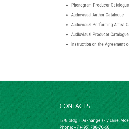
Phonogram Producer Catalogue
Audiovisual Author Catalogue
Audiovisual Performing Artist 
Audiovisual Producer Catalogue
Instruction on the Agreement c
CONTACTS
12/8 bldg 1, Arkhangelskiy Lane, Mos
Phone:
+7 (495) 788-70-68