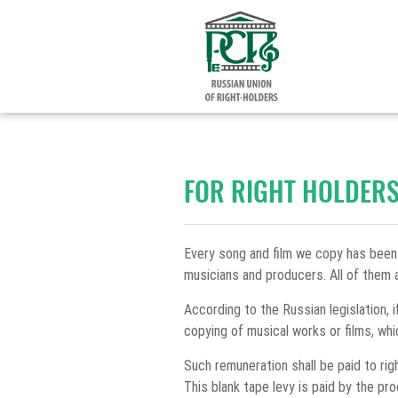
FOR RIGHT HOLDER
Every song and film we copy has been
musicians and producers. All of them a
According to the Russian legislation, i
copying of musical works or films, whi
Such remuneration shall be paid to ri
This blank tape levy is paid by the p