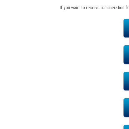
If you want to receive remuneration f