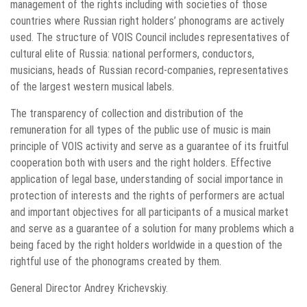
management of the rights including with societies of those
countries where Russian right holders’ phonograms are actively
used. The structure of VOIS Council includes representatives of
cultural elite of Russia: national performers, conductors,
musicians, heads of Russian record-companies, representatives
of the largest western musical labels.
The transparency of collection and distribution of the
remuneration for all types of the public use of music is main
principle of VOIS activity and serve as a guarantee of its fruitful
cooperation both with users and the right holders. Effective
application of legal base, understanding of social importance in
protection of interests and the rights of performers are actual
and important objectives for all participants of a musical market
and serve as a guarantee of a solution for many problems which a
being faced by the right holders worldwide in a question of the
rightful use of the phonograms created by them.
General Director Andrey Krichevskiy.