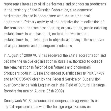
represents interests of all performers and phonogram producers
in the territory of the Russian Federation, also domestic
performers abroad in accordance with the international
agreements. Primary activity of the organization — collection of
the remuneration from broadcasting organizations, public catering
establishments and transport, cultural- entertainment
establishments, hotels, sports objects and many others in favor
of all performers and phonogram producers.
In August of 2009 VOIS has received the state accreditation and
became the unique organization in Russia authorized to collect
the remuneration in favor of performers and phonogram
producers both in Russia and abroad (Certificates №РОК-04/09
and №РОК-05/09 given by the Federal Service on Supervision
over Compliance with Legislation in the Field of Cultural Heritage,
Rosohrankultura on August 06th 2009)
During work VOIS has concluded cooperation agreements on
mutual representation with the foreign organizations on