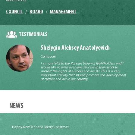
COUNCIL
BOARD
MANAGEMENT
/
/
TESTIMONIALS
Shelygin Aleksey Anatolyevich
Composer
I am grateful to the Russian Union of Rightholders and I
would like to wish everyone success in their work to
protect the rights of authors and artists. This is a very
important activity that should promote the development
of culture and art in our country.
NEWS
Happy New Year and Merry Christmas!