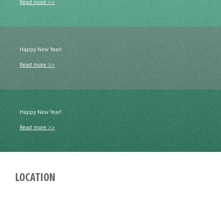
Read more >>
Happy New Year!
Read more >>
Happy New Year!
Read more >>
LOCATION