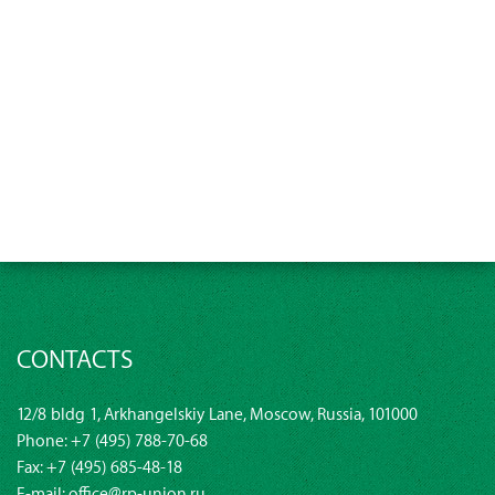
CONTACTS
12/8 bldg 1, Arkhangelskiy Lane, Moscow, Russia, 101000
Phone:
+7 (495) 788-70-68
Fax: +7 (495) 685-48-18
E-mail:
office@rp-union.ru