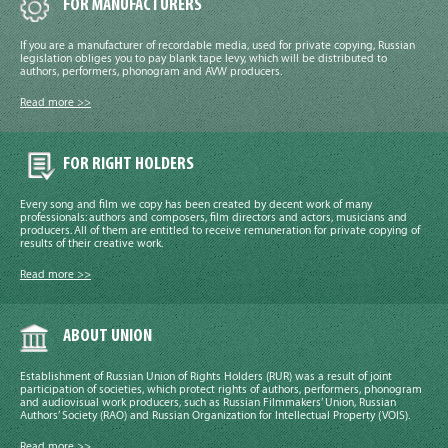
FOR MANUFACTURERS
If you are a manufacturer of recordable media, used for private copying, Russian
legislation obliges you to pay blank tape levy, which will be distributed to
authors, performers, phonogram and AVW producers.
Read more >>
FOR RIGHT HOLDERS
Every song and film we copy has been created by decent work of many
professionals: authors and composers, film directors and actors, musicians and
producers. All of them are entitled to receive remuneration for private copying of
results of their creative work.
Read more >>
ABOUT UNION
Establishment of Russian Union of Rights Holders (RUR) was a result of joint
participation of societies, which protect rights of authors, performers, phonogram
and audiovisual work producers, such as Russian Filmmakers’ Union, Russian
Authors’ Society (RAO) and Russian Organization for Intellectual Property (VOIS).
Read more >>