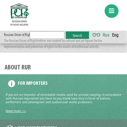
Rus
Eng
Russian Union of Rightholders
The Russian Union of Rightholders was created by cultural and art figures for the
implementation and protection of rights to the results of intellectual activity.
ABOUT RUR
FOR IMPORTERS
If you are an importer of recordable media used for private copying, in accordance
with Russian legislation you have to pay blank tape levy in favor of authors,
performers and phonogram and audiovisual works producers.
Read more >>