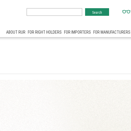
ABOUT RUR
FOR RIGHT HOLDERS
FOR IMPORTERS
FOR MANUFACTURERS