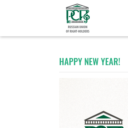
HAPPY NEW YEAR!