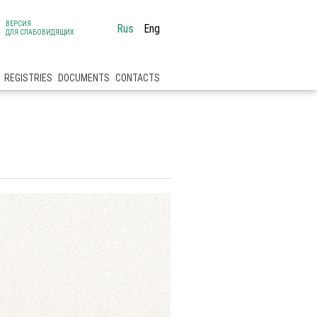
ВЕРСИЯ
Rus
Eng
ДЛЯ СЛАБОВИДЯЩИХ
REGISTRIES
DOCUMENTS
CONTACTS