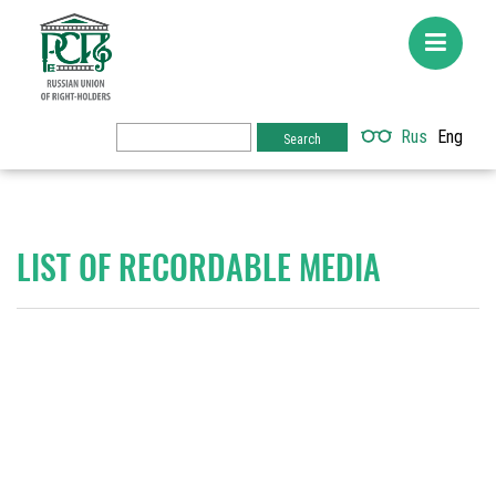
Rus
Eng
LIST OF RECORDABLE MEDIA