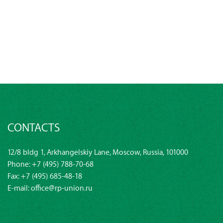
CONTACTS
12/8 bldg 1, Arkhangelskiy Lane, Moscow, Russia, 101000
Phone:
+7 (495) 788-70-68
Fax: +7 (495) 685-48-18
E-mail:
office@rp-union.ru