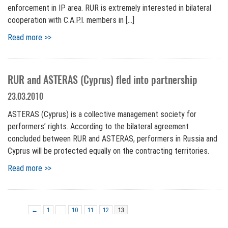
enforcement in IP area. RUR is extremely interested in bilateral
cooperation with C.A.P.I. members in […]
Read more >>
RUR and ASTERAS (Cyprus) fled into partnership
23.03.2010
ASTERAS (Cyprus) is a collective management society for
performers’ rights. According to the bilateral agreement
concluded between RUR and ASTERAS, performers in Russia and
Cyprus will be protected equally on the contracting territories.
Read more >>
←
1
…
10
11
12
13