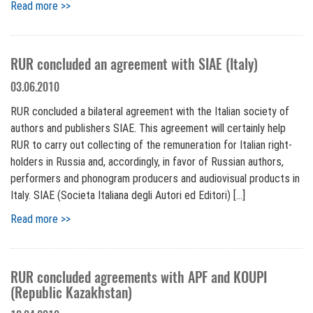
Read more >>
RUR concluded an agreement with SIAE (Italy)
03.06.2010
RUR concluded a bilateral agreement with the Italian society of
authors and publishers SIAE. This agreement will certainly help
RUR to carry out collecting of the remuneration for Italian right-
holders in Russia and, accordingly, in favor of Russian authors,
performers and phonogram producers and audiovisual products in
Italy. SIAE (Societa Italiana degli Autori ed Editori) […]
Read more >>
RUR concluded agreements with APF and KOUPI
(Republic Kazakhstan)