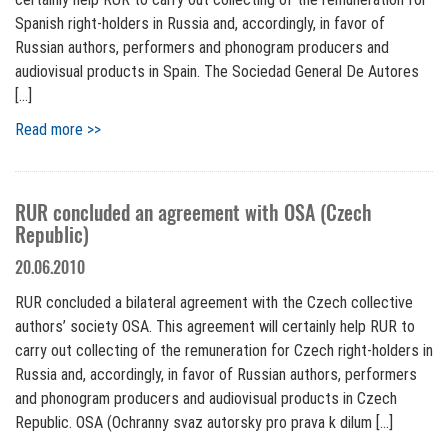
Spanish right-holders in Russia and, accordingly, in favor of
Russian authors, performers and phonogram producers and
audiovisual products in Spain. The Sociedad General De Autores
[…]
Read more >>
RUR concluded an agreement with OSA (Czech
Republic)
20.06.2010
RUR concluded a bilateral agreement with the Czech collective
authors’ society OSA. This agreement will certainly help RUR to
carry out collecting of the remuneration for Czech right-holders in
Russia and, accordingly, in favor of Russian authors, performers
and phonogram producers and audiovisual products in Czech
Republic. OSA (Ochranny svaz autorsky pro prava k dilum […]