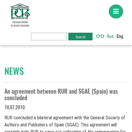
Rus
Eng
NEWS
An agreement between RUR and SGAE (Spain) was
concluded
10.07.2010
RUR concluded a bilateral agreement with the General Society of
Authors and Publishers of Spain (SGAE). This agreement will
certainly help RUR to carry out collecting of the remuneration for