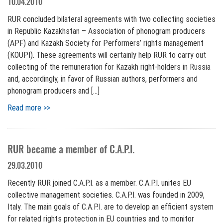
10.04.2010
RUR concluded bilateral agreements with two collecting societies
in Republic Kazakhstan – Association of phonogram producers
(APF) and Kazakh Society for Performers’ rights management
(KOUPI). These agreements will certainly help RUR to carry out
collecting of the remuneration for Kazakh right-holders in Russia
and, accordingly, in favor of Russian authors, performers and
phonogram producers and […]
Read more >>
RUR became a member of C.A.P.I.
29.03.2010
Recently RUR joined C.A.P.I. as a member. C.A.P.I. unites EU
collective management societies. C.A.P.I. was founded in 2009,
Italy. The main goals of C.A.P.I. are to develop an efficient system
for related rights protection in EU countries and to monitor